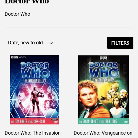
Doctor Who
Doctor Who
FILTERS
Doctor Who: The Invasion
Doctor Who: Vengeance on