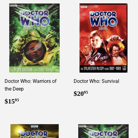
Doctor Who: Warriors of
Doctor Who: Survival
the Deep
Regular
$20.95
$20
95
price
Regular
$15.95
$15
95
price