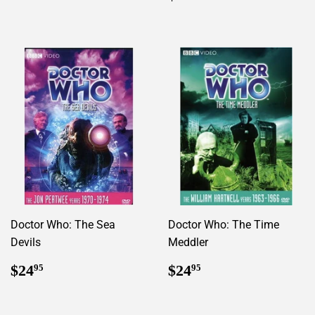
price
Doctor Who: The Sea
Doctor Who: The Time
Devils
Meddler
Regular
$24.95
Regular
$24.95
$24
$24
95
95
price
price