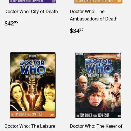
Doctor Who: City of Death
Doctor Who: The
Ambassadors of Death
Regular
$42.95
$42
95
price
Regular
$34.95
$34
95
price
Doctor Who: The Leisure
Doctor Who: The Keeer of