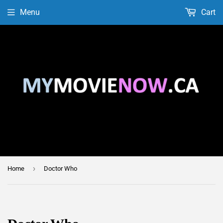
Menu
Cart
›
Home
Doctor Who