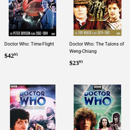
Doctor Who: Time-Flight
Doctor Who: The Talons of
Weng-Chiang
Regular
$42.95
$42
95
price
Regular
$23.95
$23
95
price