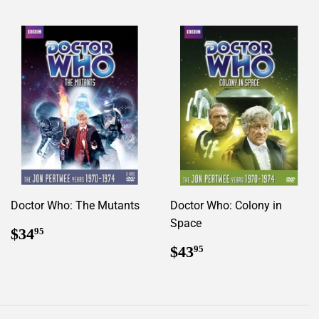
Doctor Who: The Mutants
Doctor Who: Colony in
Space
Regular
$34.95
$34
95
price
Regular
$43.95
$43
95
price