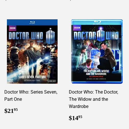
price
price
Doctor Who: Series Seven,
Doctor Who: The Doctor,
Part One
The Widow and the
Wardrobe
Regular
$21.95
$21
95
price
Regular
$14.95
$14
95
price