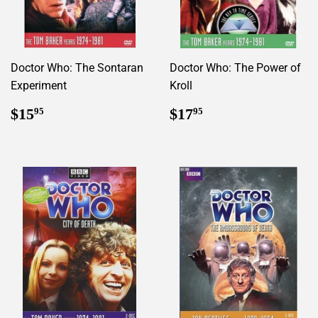
Doctor Who: The Sontaran
Doctor Who: The Power of
Experiment
Kroll
Regular
$15.95
Regular
$17.95
$15
$17
95
95
price
price