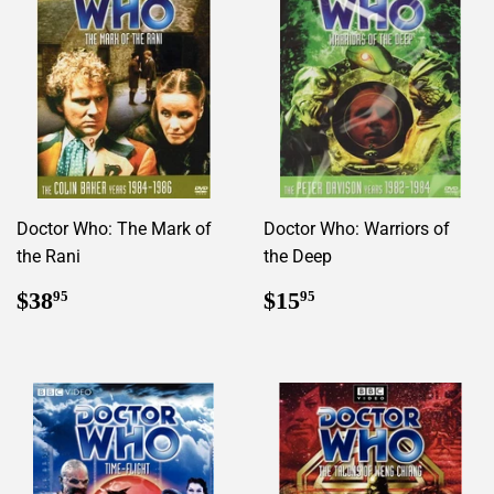
Doctor Who: The Mark of
Doctor Who: Warriors of
the Rani
the Deep
Regular
$38.95
Regular
$15.95
$38
$15
95
95
price
price