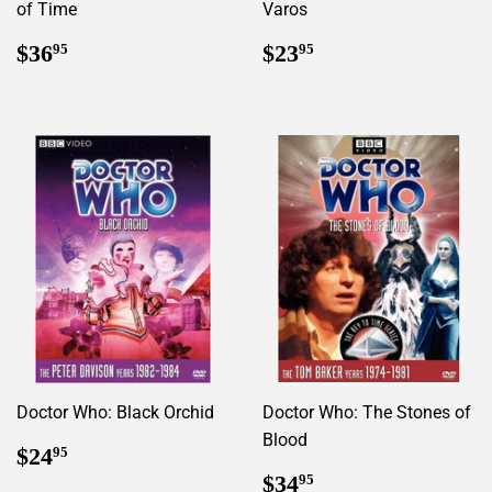
of Time
Varos
Regular
$36.95
Regular
$23.95
$36
$23
95
95
price
price
Doctor Who: Black Orchid
Doctor Who: The Stones of
Blood
Regular
$24.95
$24
95
price
Regular
$34.95
$34
95