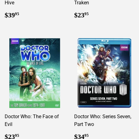
Hive
Traken
Regular
$39.95
Regular
$23.95
$39
$23
95
95
price
price
Doctor Who: The Face of
Doctor Who: Series Seven,
Evil
Part Two
Regular
$23.95
Regular
$34.95
$23
$34
95
95