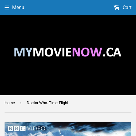
Menu
Cart
›
Home
Doctor Who: Time-Flight