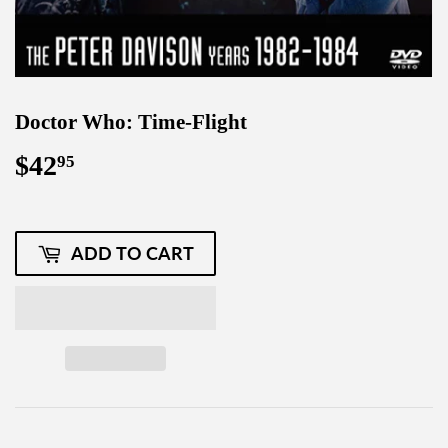
Doctor Who: Time-Flight
$42
$42.95
95
ADD TO CART