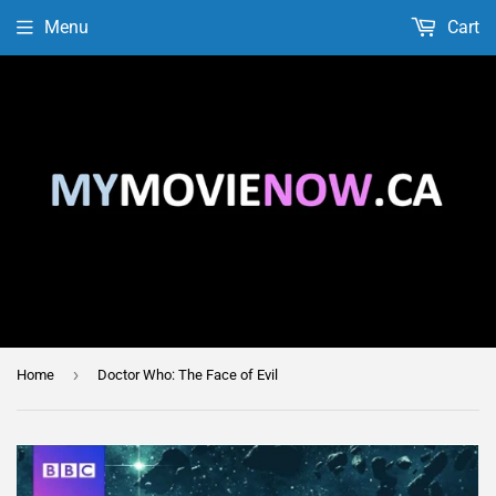
Menu
Cart
›
Home
Doctor Who: The Face of Evil