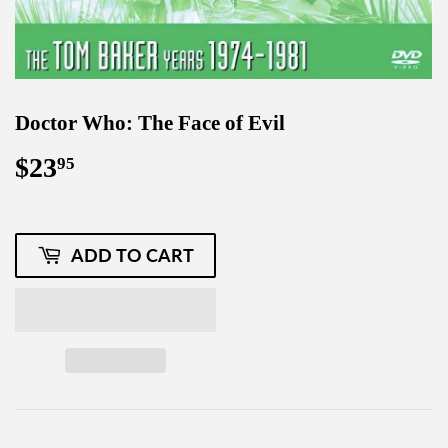
Doctor Who: The Face of Evil
$23
$23.95
95
ADD TO CART