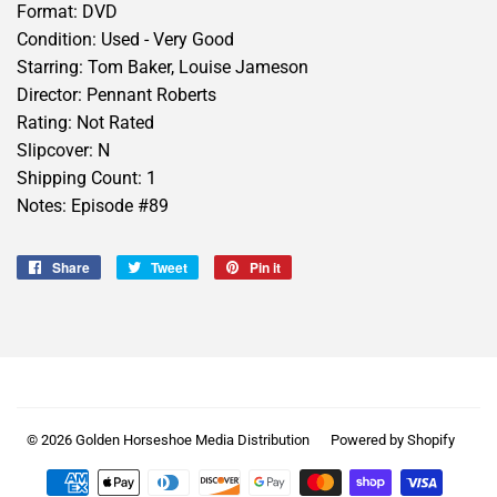
Format: DVD
Condition: Used - Very Good
Starring: Tom Baker, Louise Jameson
Director: Pennant Roberts
Rating: Not Rated
Slipcover: N
Shipping Count: 1
Notes: Episode #89
Share
Share
Tweet
Tweet
Pin it
Pin
on
on
on
Facebook
Twitter
Pinterest
© 2026
Golden Horseshoe Media Distribution
Powered by Shopify
Payment