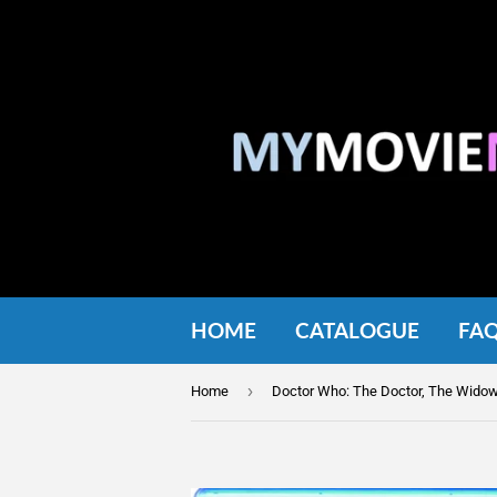
HOME
CATALOGUE
FA
›
Home