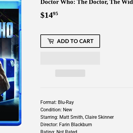
Doctor Who: The Doctor, The Wi
$14
$14.95
95
ADD TO CART
Format: Blu-Ray
Condition: New
Starring: Matt Smith, Claire Skinner
Director: Farin Blackburn
Rating: Not Rated