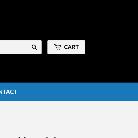
Sign in
or
Create an Account
CART
Search
NTACT