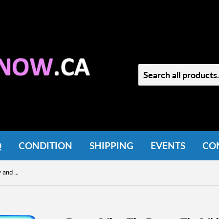
Q
CONDITION
SHIPPING
EVENTS
CO
Doctor Who: The Doctor, The Widow and the Wardrobe