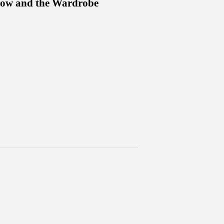
dow and the Wardrobe