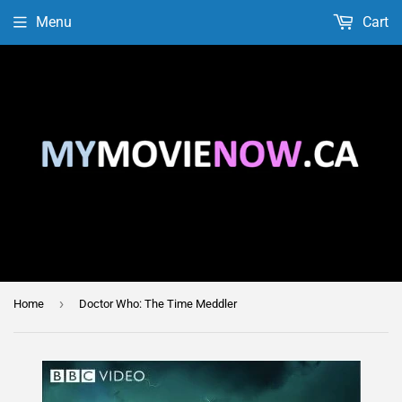
Menu
Cart
›
Home
Doctor Who: The Time Meddler