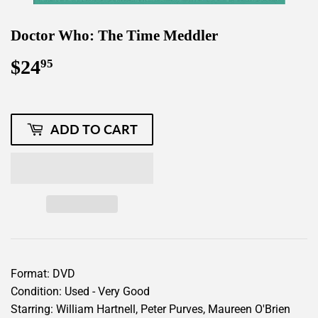
Doctor Who: The Time Meddler
$24
$24.95
95
ADD TO CART
Format: DVD
Condition: Used - Very Good
Starring: William Hartnell, Peter Purves, Maureen O'Brien