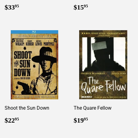
Regular
$33.95
Regular
$15.95
$33
$15
95
95
price
price
Shoot the Sun Down
The Quare Fellow
Regular
$22.95
Regular
$19.95
$22
$19
95
95
price
price