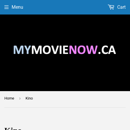
Menu
Cart
›
Home
Kino