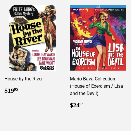
House by the River
Mario Bava Collection
(House of Exercism / Lisa
Regular
$19.95
$19
95
and the Devil)
price
Regular
$24.95
$24
95
price