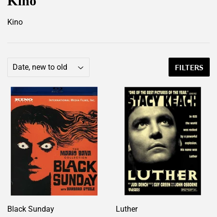
Kino
Kino
FILTERS
Black Sunday
Luther