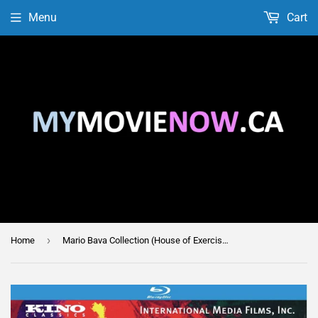
Menu
Cart
›
Home
Mario Bava Collection (House of Exercism / Lisa and the Devil)