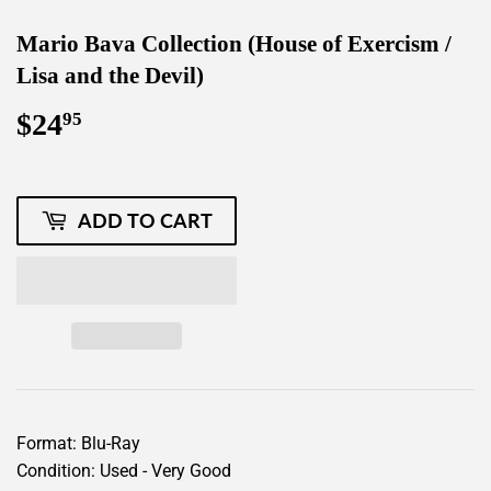
Mario Bava Collection (House of Exercism /
Lisa and the Devil)
$24
$24.95
95
ADD TO CART
Format: Blu-Ray
Condition: Used - Very Good