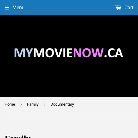
Menu
Cart
›
›
Home
Family
Documentary