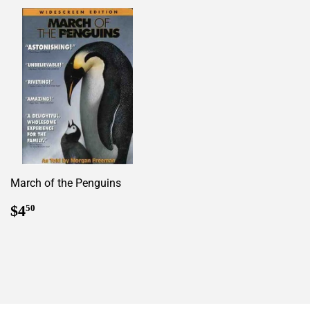
March of the Penguins
Regular
$4.50
$4
50
price