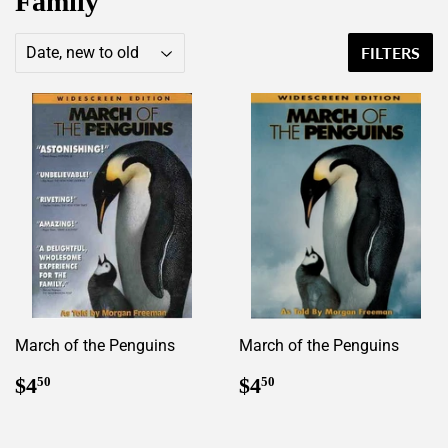
Family
FILTERS
March of the Penguins
March of the Penguins
Regular
$4.50
Regular
$4.50
$4
$4
50
50
price
price