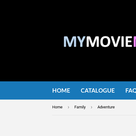
HOME
CATALOGUE
FA
›
›
Home
Family
Adventure