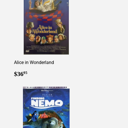
Alice in Wonderland
Regular
$36.95
$36
95
price