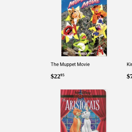
The Muppet Movie
Ki
Regular
$22.95
R
$22
$
95
price
p