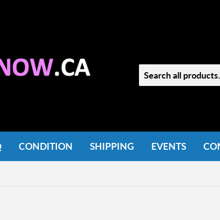
Q
CONDITION
SHIPPING
EVENTS
CO