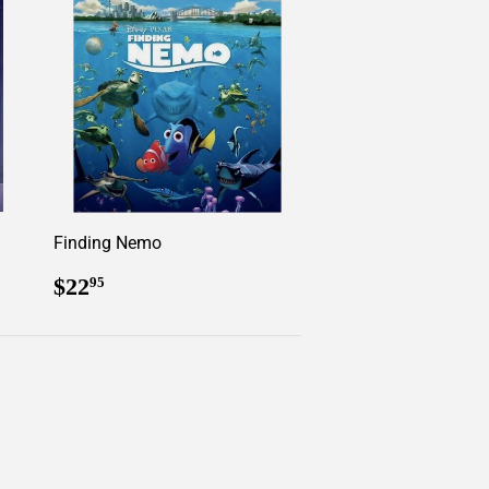
Finding Nemo
Regular
$22.95
$22
95
price