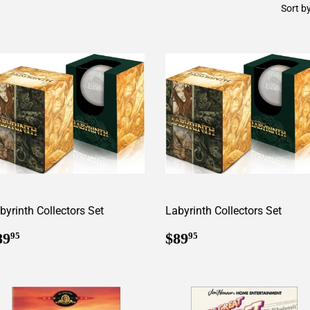
Sort b
byrinth Collectors Set
Labyrinth Collectors Set
egular
$89.95
Regular
$89.95
89
$89
95
95
rice
price