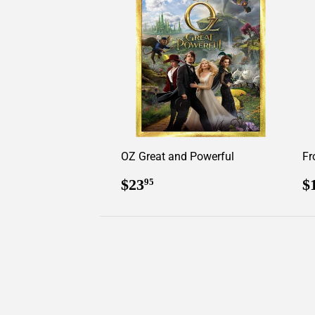
OZ Great and Powerful
Fr
Regular
$23.95
R
$23
$
95
price
p