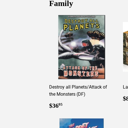
Family
Destroy all Planets/Attack of
La
the Monsters (DF)
R
$
p
Regular
$36.95
$36
95
price