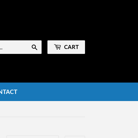
Sign in
or
Create an Account
CART
Search
NTACT