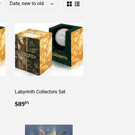
y
Labyrinth Collectors Set
Regular
$89.95
$89
95
price