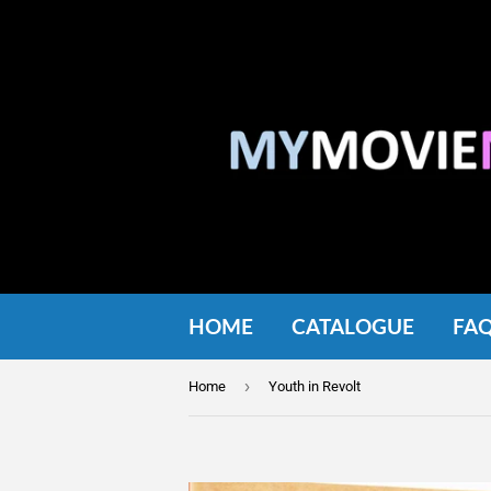
HOME
CATALOGUE
FA
›
Home
Youth in Revolt