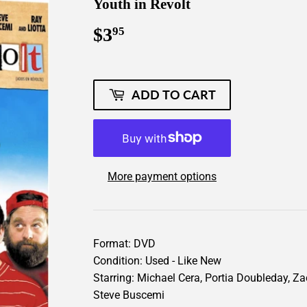
Youth in Revolt
$3
$3.95
95
ADD TO CART
More payment options
Format: DVD
Condition: Used - Like New
Starring: Michael Cera, Portia Doubleday, Za
Steve Buscemi