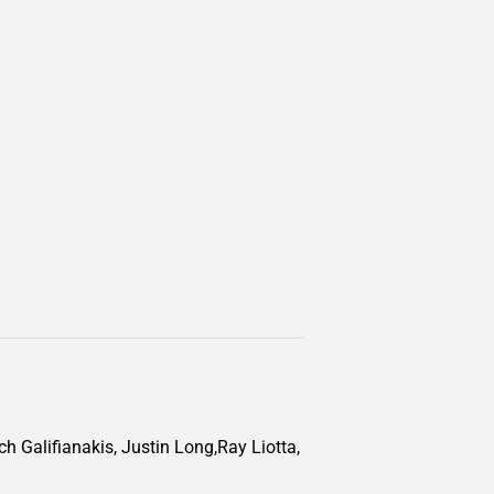
ch Galifianakis, Justin Long,Ray Liotta,