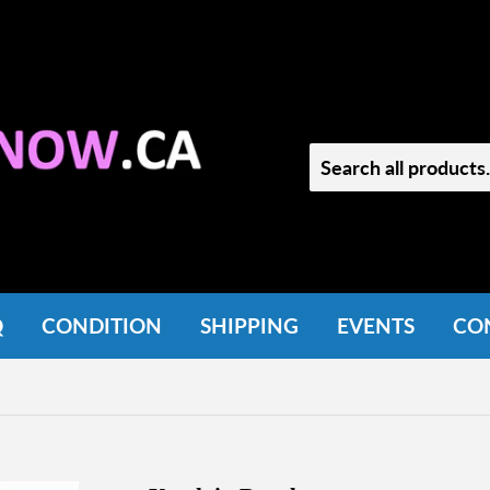
Q
CONDITION
SHIPPING
EVENTS
CO