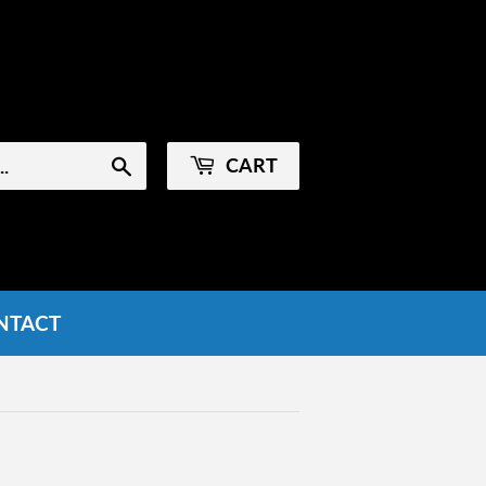
Sign in
or
Create an Account
CART
Search
NTACT