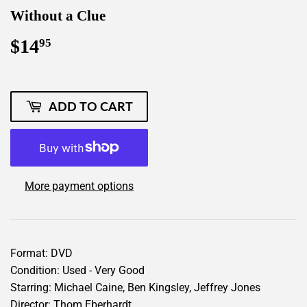
Without a Clue
$14
$14.95
95
ADD TO CART
More payment options
Format: DVD
Condition: Used - Very Good
Starring: Michael Caine, Ben Kingsley, Jeffrey Jones
Director: Thom Eberhardt