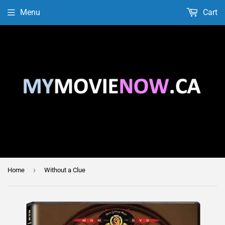
Menu
Cart
›
Home
Without a Clue