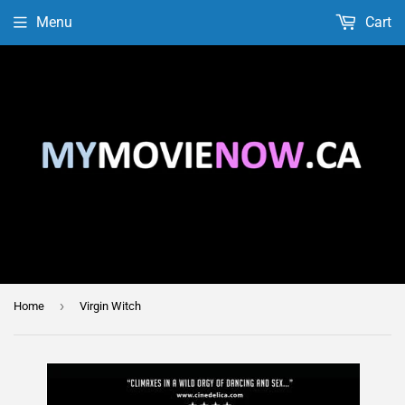
Menu
Cart
›
Home
Virgin Witch