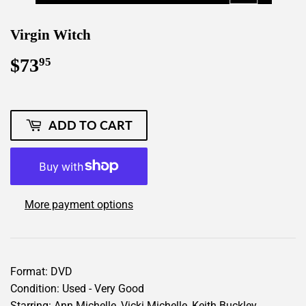
Virgin Witch
$73
$73.95
95
ADD TO CART
More payment options
Format: DVD
Condition: Used - Very Good
Starring: Ann Michelle, Vicki Michelle, Keith Buckley,