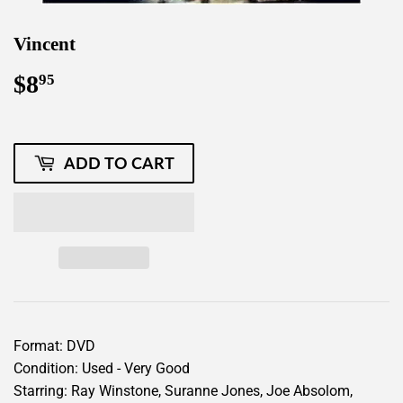
Vincent
$8
$8.95
95
ADD TO CART
Format: DVD
Condition: Used - Very Good
Starring: Ray Winstone, Suranne Jones, Joe Absolom,