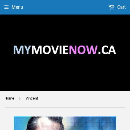
Menu
Cart
›
Home
Vincent