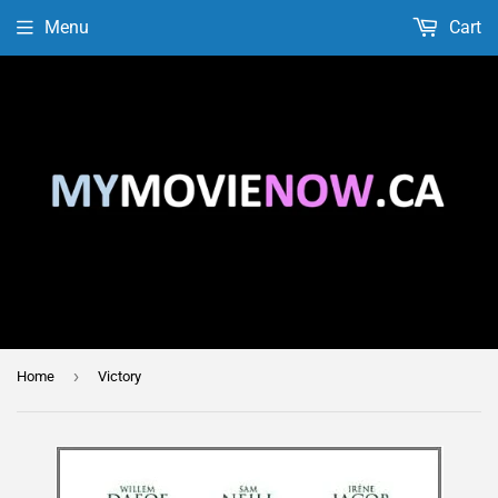
Menu
Cart
›
Home
Victory