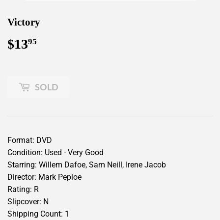
Victory
$13
$13.95
95
SOLD
Format: DVD
Condition: Used - Very Good
Starring: Willem Dafoe, Sam Neill, Irene Jacob
Director: Mark Peploe
Rating: R
Slipcover: N
Shipping Count: 1