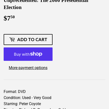
Unprecedented: The 2000 Presedential
Election
$7
$7.50
50
ADD TO CART
More payment options
Format: DVD
Condition: Used - Very Good
Starring: Peter Coyote