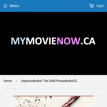
Menu
Cart
›
Home
Unprecedented: The 2000 Presedential Election