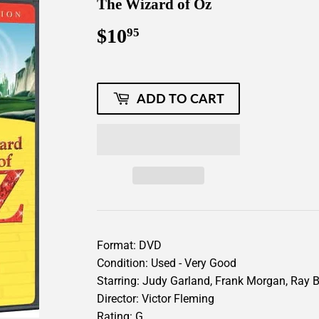
The Wizard of Oz
$10
$10.95
95
ADD TO CART
Format: DVD
Condition: Used - Very Good
Starring: Judy Garland, Frank Morgan, Ray Bo
Director: Victor Fleming
Rating: G