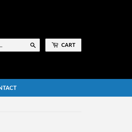
Sign in
or
Create an Account
CART
Search
NTACT