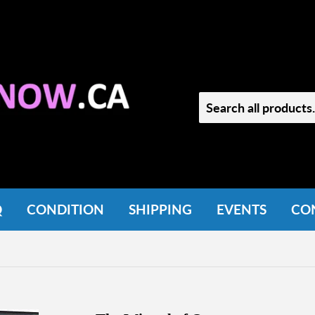
Q
CONDITION
SHIPPING
EVENTS
CO