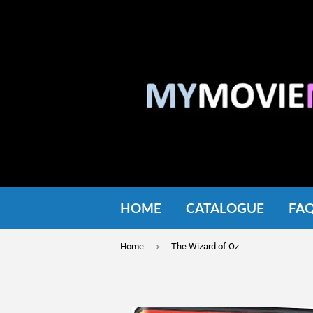
HOME
CATALOGUE
FA
›
Home
The Wizard of Oz