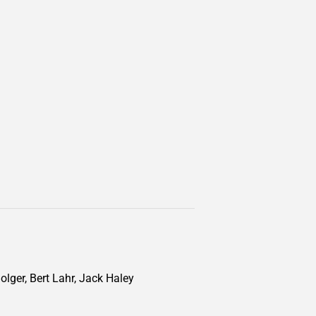
lger, Bert Lahr, Jack Haley