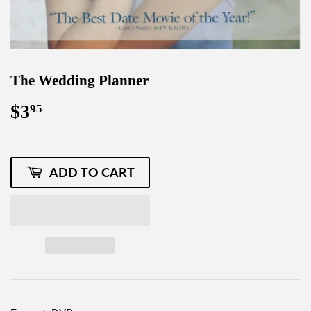
The Wedding Planner
$3
$3.95
95
ADD TO CART