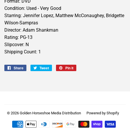
Format: DVD
Condition: Used - Very Good
Starring: Jennifer Lopez, Matthew McConaughey, Bridgette
Wilson-Sampras
Director: Adam Shankman
Rating: PG-13
Slipcover: N
Shipping Count: 1
Share
Share
Tweet
Tweet
Pin it
Pin
on
on
on
Facebook
Twitter
Pinterest
© 2026
Golden Horseshoe Media Distribution
Powered by Shopify
Payment