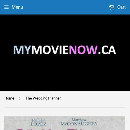
Menu
Cart
›
Home
The Wedding Planner