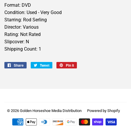
Format: DVD
Condition: Used - Very Good
Starring: Rod Serling
Director: Various
Rating: Not Rated
Slipcover: N
Shipping Count: 1
Share
Share
Tweet
Tweet
Pin it
Pin
on
on
on
Facebook
Twitter
Pinterest
© 2026
Golden Horseshoe Media Distribution
Powered by Shopify
Payment
icons