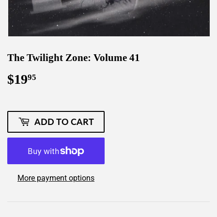
The Twilight Zone: Volume 41
$19
$19.95
95
ADD TO CART
More payment options