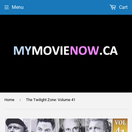
Menu
Cart
›
Home
The Twilight Zone: Volume 41