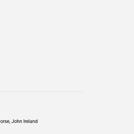
Morse, John Ireland