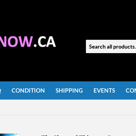
Q
CONDITION
SHIPPING
EVENTS
CO