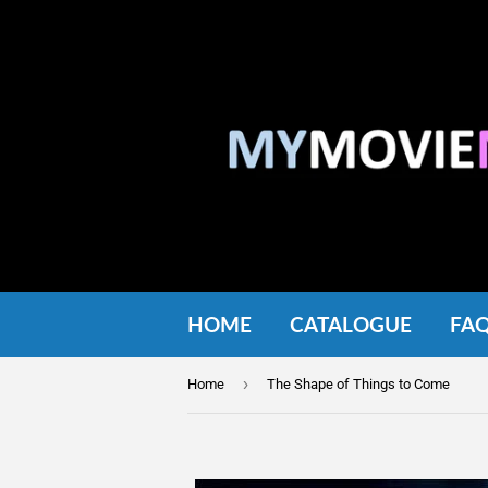
HOME
CATALOGUE
FA
›
Home
The Shape of Things to Come