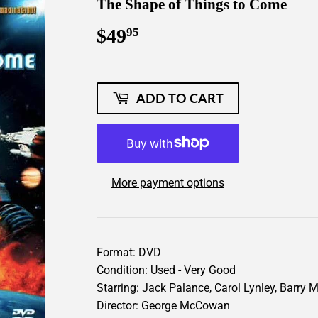
The Shape of Things to Come
$49
$49.95
95
ADD TO CART
More payment options
Format: DVD
Condition: Used - Very Good
Starring: Jack Palance, Carol Lynley, Barry 
Director: George McCowan