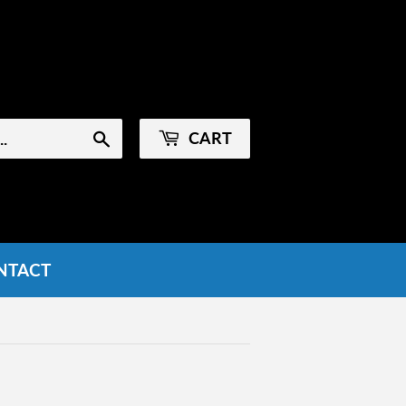
Sign in
or
Create an Account
CART
Search
NTACT