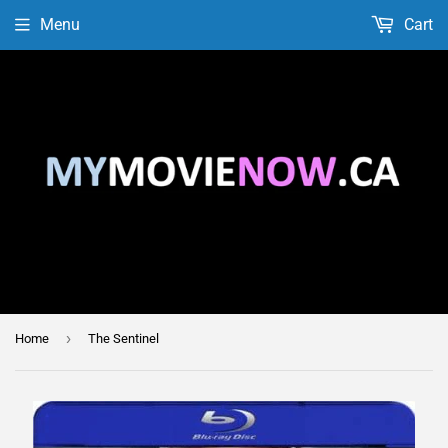
Menu
Cart
›
Home
The Sentinel