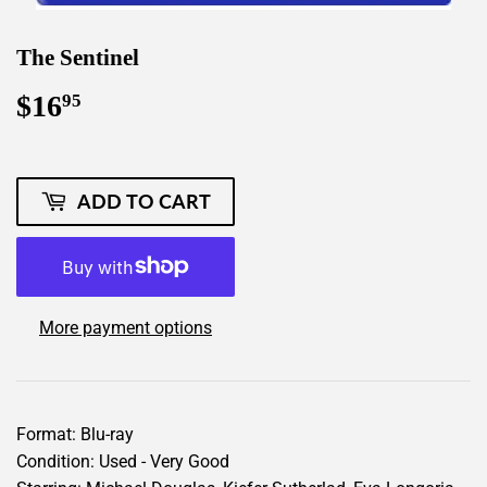
The Sentinel
$16
$16.95
95
ADD TO CART
More payment options
Format: Blu-ray
Condition: Used - Very Good