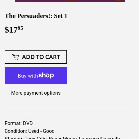
The Persuaders!: Set 1
$17
$17.95
95
ADD TO CART
More payment options
Format: DVD
Condition: Used - Good
Starring: Tony Crtis, Roger Moore, Laurence Naismith