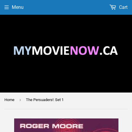
Menu
Cart
›
Home
The Persuaders!: Set 1