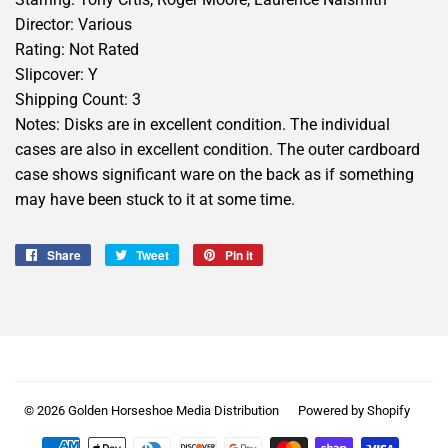
Director: Various
Rating: Not Rated
Slipcover: Y
Shipping Count: 3
Notes: Disks are in excellent condition. The individual
cases are also in excellent condition. The outer cardboard
case shows significant ware on the back as if something
may have been stuck to it at some time.
Share
Share
Tweet
Tweet
Pin it
Pin
on
on
on
Facebook
Twitter
Pinterest
© 2026
Golden Horseshoe Media Distribution
Powered by Shopify