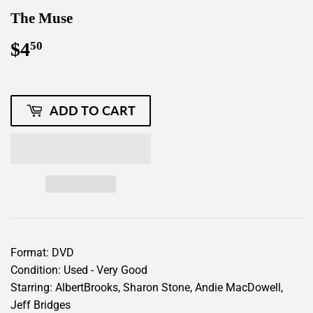
The Muse
$4
$4.50
50
ADD TO CART
Format: DVD
Condition: Used - Very Good
Starring: AlbertBrooks, Sharon Stone, Andie MacDowell,
Jeff Bridges