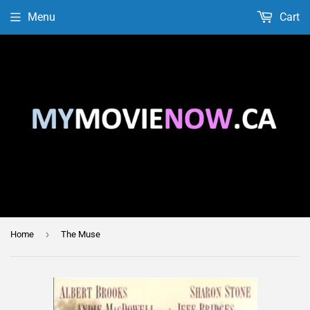
Menu
Cart
›
Home
The Muse