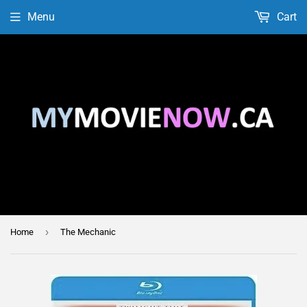
Menu
Cart
›
Home
The Mechanic