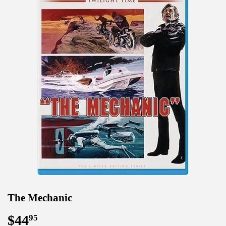
The Mechanic
$44
$44.95
95