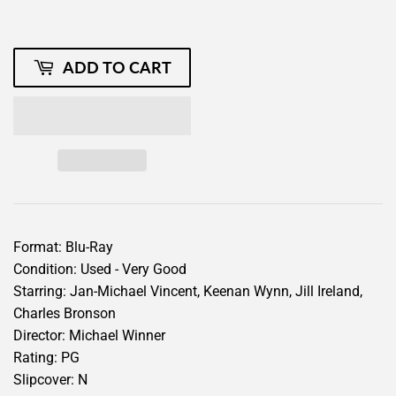
ADD TO CART
Format: Blu-Ray
Condition: Used - Very Good
Starring: Jan-Michael Vincent, Keenan Wynn, Jill Ireland,
Charles Bronson
Director: Michael Winner
Rating: PG
Slipcover: N