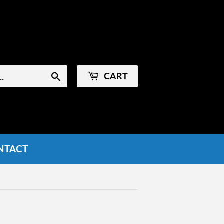
Sign in
or
Create an Account
CART
Search
NTACT