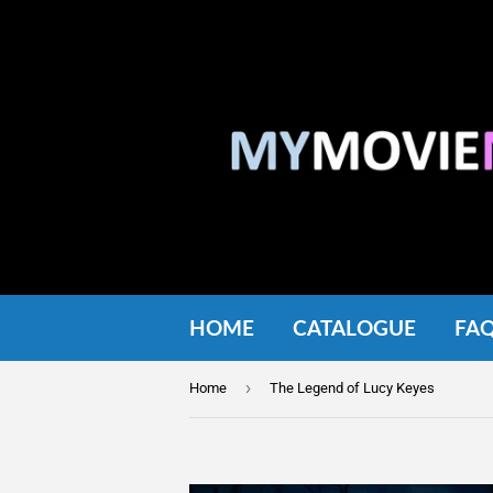
HOME
CATALOGUE
FA
›
Home
The Legend of Lucy Keyes