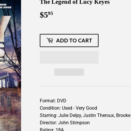
The Legend of Lucy Keyes
$5
$5.95
95
ADD TO CART
Format: DVD
Condition: Used - Very Good
Starring: Julie Delpy, Justin Theroux, Broo
Director: John Stimpson
Rating: 18A