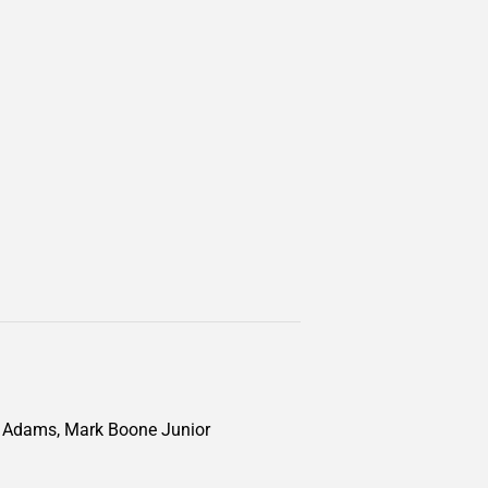
ke Adams, Mark Boone Junior