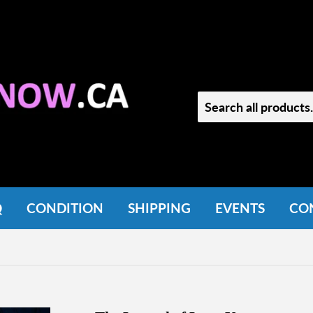
Q
CONDITION
SHIPPING
EVENTS
CO