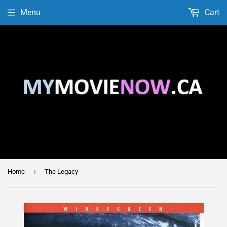
Menu
Cart
›
Home
The Legacy