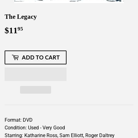
The Legacy
$11
$11.95
95
ADD TO CART
Format: DVD
Condition: Used - Very Good
Starring: Katharine Ross, Sam Elliott, Roger Daltrey