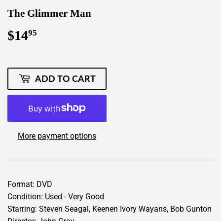
The Glimmer Man
$14
$14.95
95
ADD TO CART
More payment options
Format: DVD
Condition: Used - Very Good
Starring: Steven Seagal, Keenen Ivory Wayans, Bob Gunton