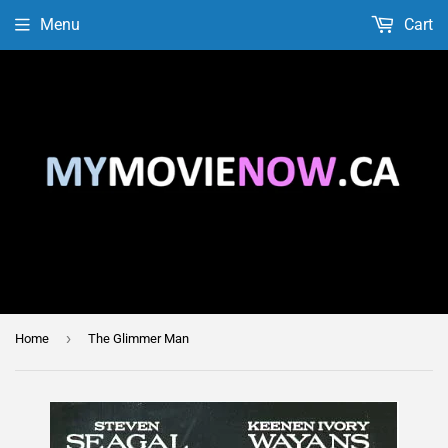
Menu
Cart
›
Home
The Glimmer Man