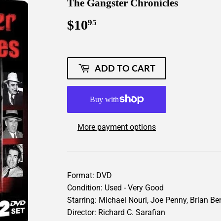
The Gangster Chronicles
$10
$10.95
95
ADD TO CART
More payment options
Format: DVD
Condition: Used - Very Good
Starring: Michael Nouri, Joe Penny, Brian B
Director: Richard C. Sarafian