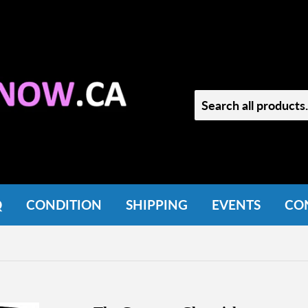
Q
CONDITION
SHIPPING
EVENTS
CO