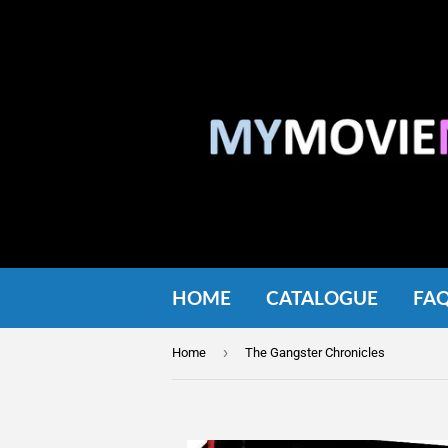
HOME
CATALOGUE
FA
›
Home
The Gangster Chronicles