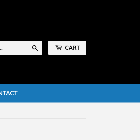
Sign in
or
Create an Account
CART
Search
NTACT