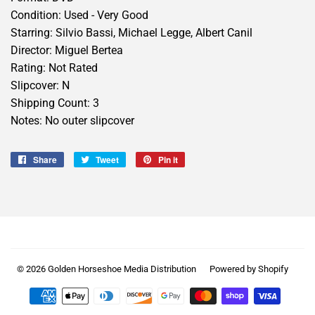
Condition: Used - Very Good
Starring: Silvio Bassi, Michael Legge, Albert Canil
Director: Miguel Bertea
Rating: Not Rated
Slipcover: N
Shipping Count: 3
Notes: No outer slipcover
Share
Share
Tweet
Tweet
Pin it
Pin
on
on
on
Facebook
Twitter
Pinterest
© 2026
Golden Horseshoe Media Distribution
Powered by Shopify
Payment
icons