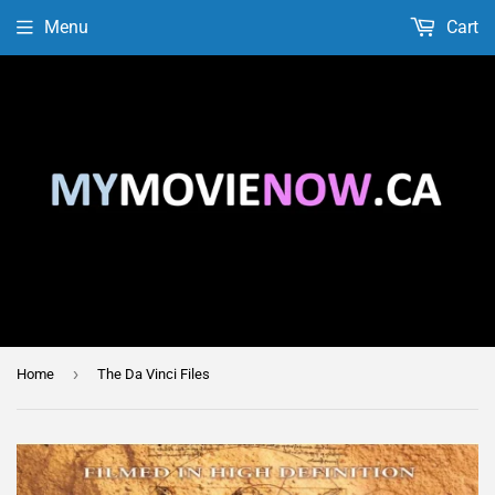
Menu
Cart
›
Home
The Da Vinci Files