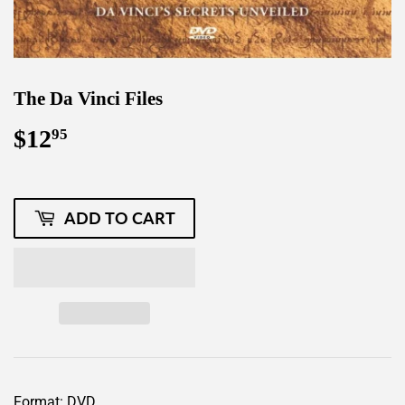
The Da Vinci Files
$12
$12.95
95
ADD TO CART
Format: DVD