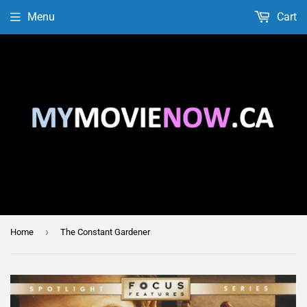
Menu
Cart
›
Home
The Constant Gardener