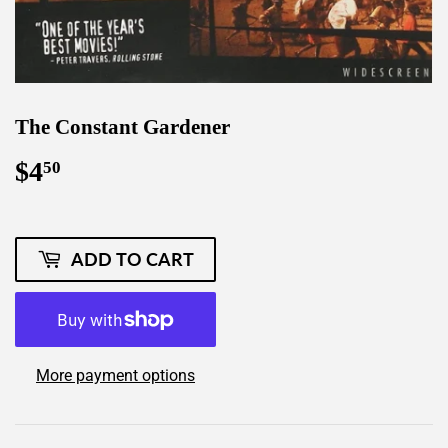
The Constant Gardener
$4
$4.50
50
ADD TO CART
More payment options