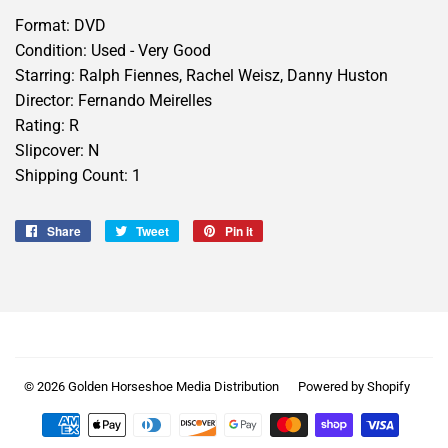
Format: DVD
Condition: Used - Very Good
Starring: Ralph Fiennes, Rachel Weisz, Danny Huston
Director: Fernando Meirelles
Rating: R
Slipcover: N
Shipping Count: 1
Share
Share
Tweet
Tweet
Pin it
Pin
on
on
on
Facebook
Twitter
Pinterest
© 2026
Golden Horseshoe Media Distribution
Powered by Shopify
Payment