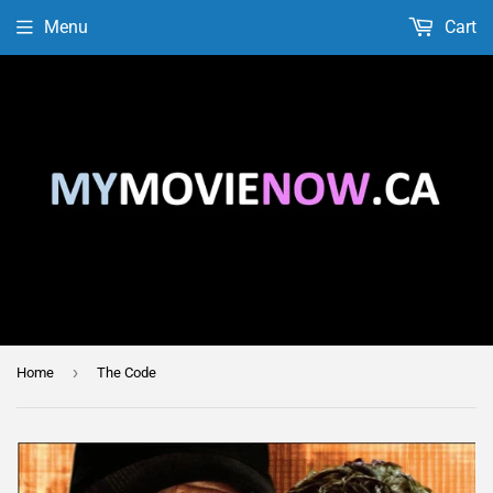
Menu
Cart
›
Home
The Code