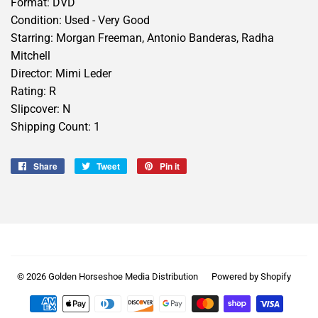
Format: DVD
Condition: Used - Very Good
Starring: Morgan Freeman, Antonio Banderas, Radha
Mitchell
Director: Mimi Leder
Rating: R
Slipcover: N
Shipping Count: 1
Share
Share
Tweet
Tweet
Pin it
Pin
on
on
on
Facebook
Twitter
Pinterest
© 2026
Golden Horseshoe Media Distribution
Powered by Shopify
Payment