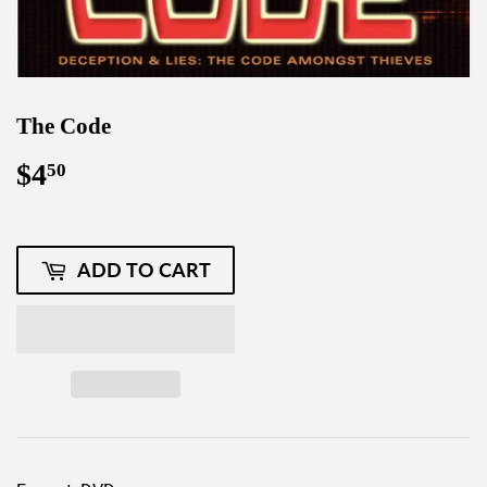
The Code
$4
$4.50
50
ADD TO CART