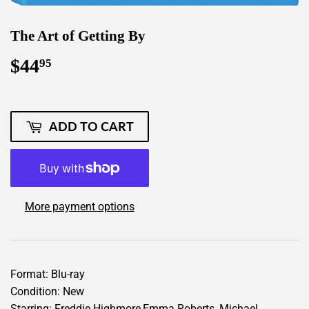
The Art of Getting By
$44
$44.95
95
ADD TO CART
More payment options
Format: Blu-ray
Condition: New
Starring: Freddie Highmore,Emma Roberts, Michael