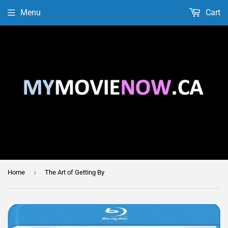
Menu
Cart
›
Home
The Art of Getting By