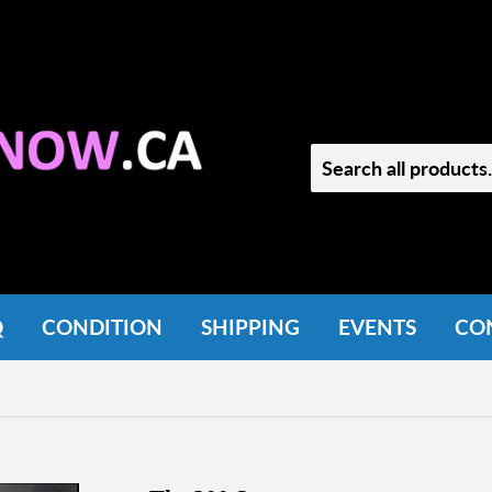
Q
CONDITION
SHIPPING
EVENTS
CO