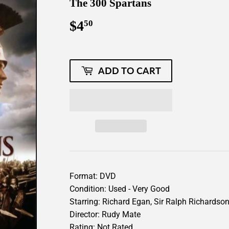
The 300 Spartans
$4
$4.50
50
ADD TO CART
Format: DVD
Condition: Used - Very Good
Starring: Richard Egan, Sir Ralph Richardson
Director: Rudy Mate
Rating: Not Rated