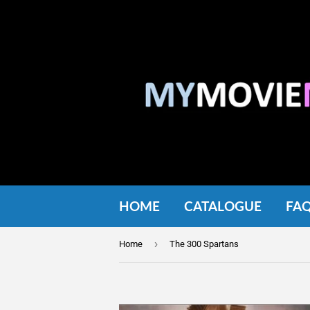
HOME
CATALOGUE
FA
›
Home
The 300 Spartans