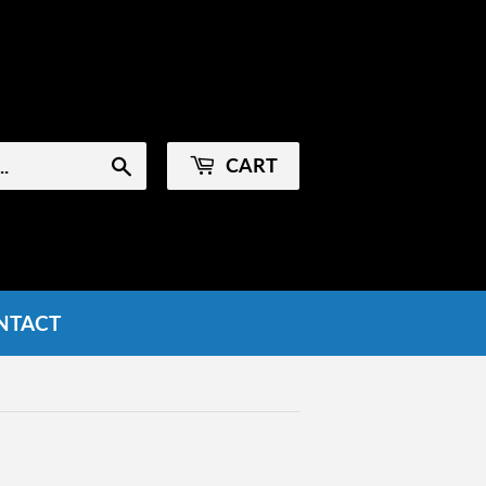
Sign in
or
Create an Account
CART
Search
NTACT