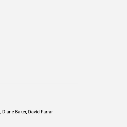
, Diane Baker, David Farrar