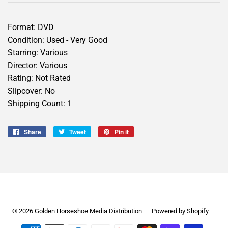
Format: DVD
Condition: Used - Very Good
Starring: Various
Director: Various
Rating: Not Rated
Slipcover: No
Shipping Count: 1
Share
Share
Tweet
Tweet
Pin it
Pin
on
on
on
Facebook
Twitter
Pinterest
© 2026
Golden Horseshoe Media Distribution
Powered by Shopify