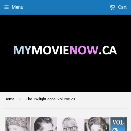
Menu
Cart
›
Home
The Twilight Zone: Volume 23