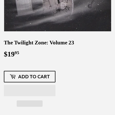
The Twilight Zone: Volume 23
$19
$19.95
95
ADD TO CART