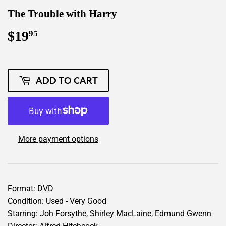
The Trouble with Harry
$19
$19.95
95
ADD TO CART
More payment options
Format: DVD
Condition: Used - Very Good
Starring: Joh Forsythe, Shirley MacLaine, Edmund Gwenn