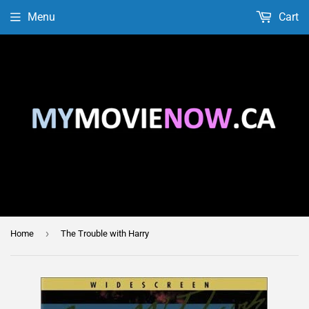
Menu
Cart
›
Home
The Trouble with Harry