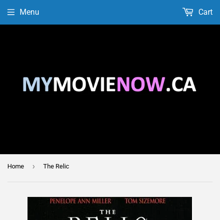
Menu
Cart
›
Home
The Relic