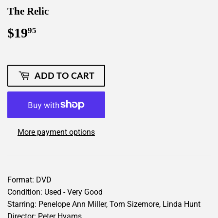
The Relic
$19
$19.95
95
ADD TO CART
More payment options
Format: DVD
Condition: Used - Very Good
Starring: Penelope Ann Miller, Tom Sizemore, Linda Hunt
Director: Peter Hyams