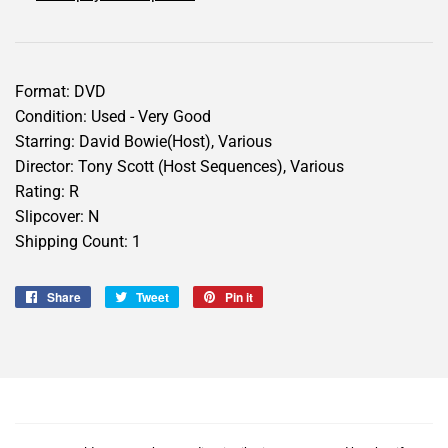
Format: DVD
Condition: Used - Very Good
Starring: David Bowie(Host), Various
Director: Tony Scott (Host Sequences), Various
Rating: R
Slipcover: N
Shipping Count: 1
Share
Share
Tweet
Tweet
Pin it
Pin
on
on
on
Facebook
Twitter
Pinterest