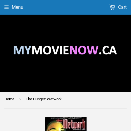
Menu
Cart
›
Home
The Hunger: Wetwork