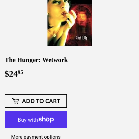
The Hunger: Wetwork
$24
$24.95
95
ADD TO CART
More payment options