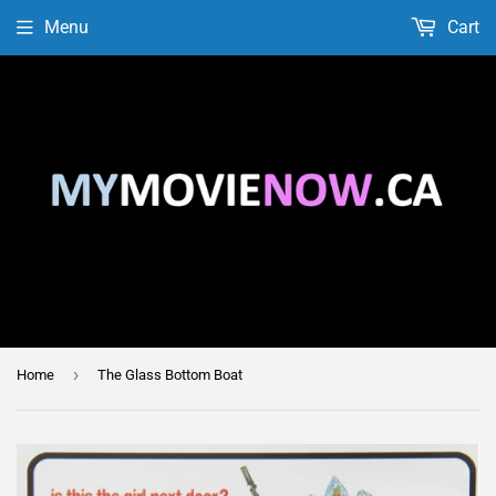
Menu
Cart
›
Home
The Glass Bottom Boat