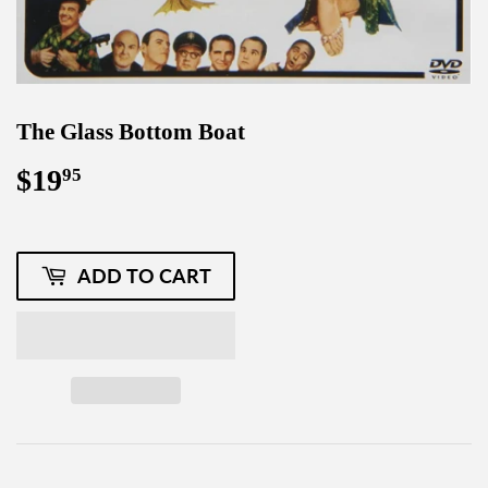
The Glass Bottom Boat
$19
$19.95
95
ADD TO CART