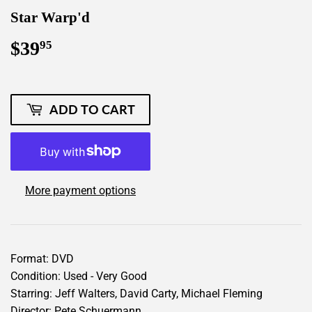
Star Warp'd
$39
$39.95
95
ADD TO CART
More payment options
Format: DVD
Condition: Used - Very Good
Starring: Jeff Walters, David Carty, Michael Fleming
Director: Pete Schuermann