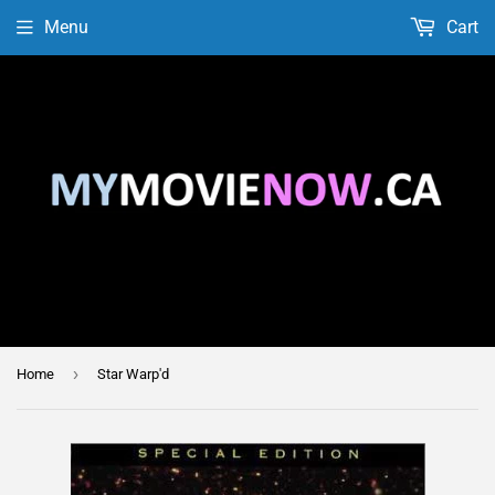
Menu
Cart
›
Home
Star Warp'd