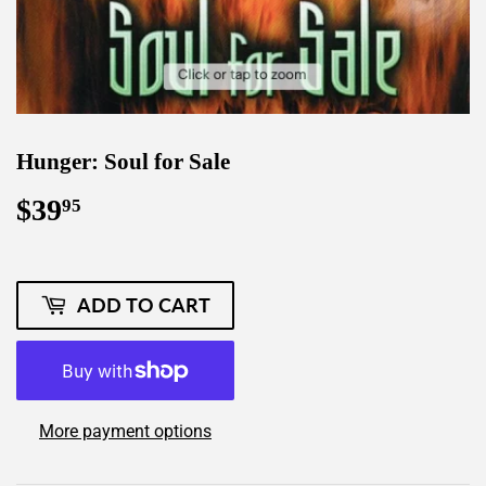
Hunger: Soul for Sale
$39
$39.95
95
ADD TO CART
More payment options