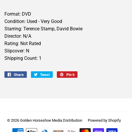
Format: DVD
Condition: Used - Very Good
Starring: Terence Stamp, David Bowie
Director: N/A
Rating: Not Rated
Slipcover: N
Shipping Count: 1
Share
Share
Tweet
Tweet
Pin it
Pin
on
on
on
Facebook
Twitter
Pinterest
© 2026
Golden Horseshoe Media Distribution
Powered by Shopify
Payment