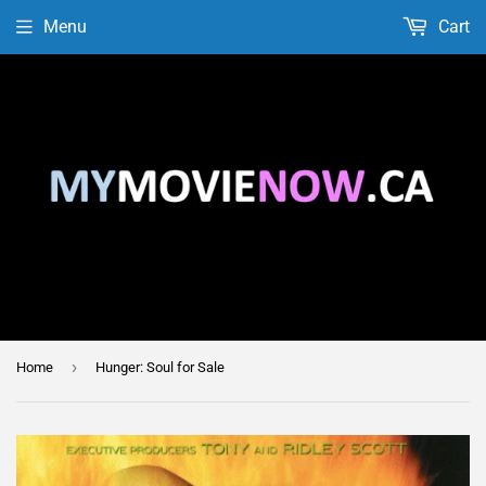
Menu
Cart
›
Home
Hunger: Soul for Sale