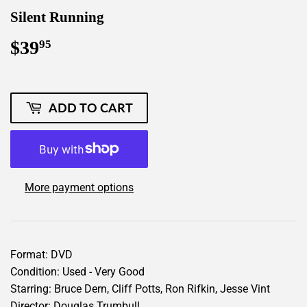
Silent Running
$39
$39.95
95
ADD TO CART
More payment options
Format: DVD
Condition: Used - Very Good
Starring: Bruce Dern, Cliff Potts, Ron Rifkin, Jesse Vint
Director: Douglas Trumbull