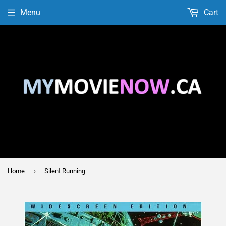
Menu
Cart
›
Home
Silent Running