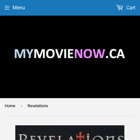
Menu
Cart
›
Home
Revelations