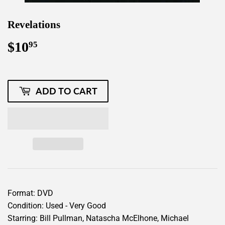
Revelations
$10
$10.95
95
ADD TO CART
Format: DVD
Condition: Used - Very Good
Starring: Bill Pullman, Natascha McElhone, Michael