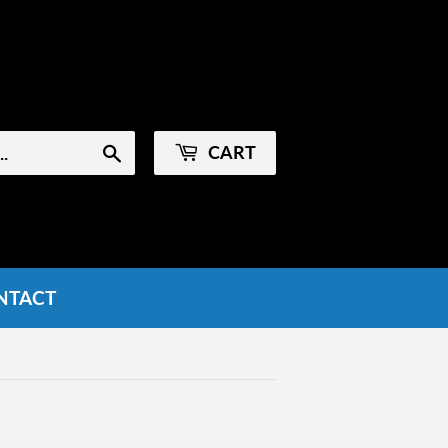
Sign in
or
Create an Account
CART
Search
NTACT