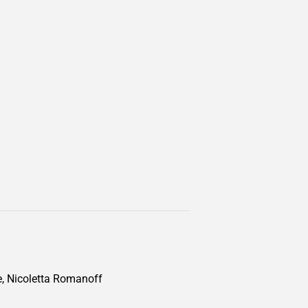
te, Nicoletta Romanoff