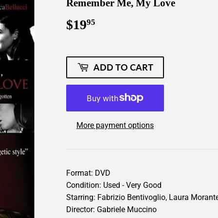
Remember Me, My Love
$19
$19.95
95
ADD TO CART
More payment options
Format: DVD
Condition: Used - Very Good
Starring: Fabrizio Bentivoglio, Laura Moran
Director: Gabriele Muccino