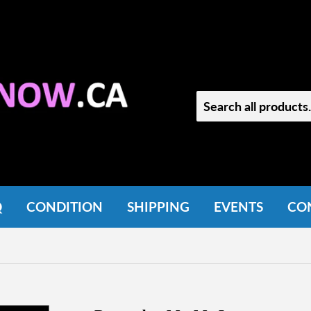
Q
CONDITION
SHIPPING
EVENTS
CO