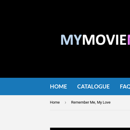
HOME
CATALOGUE
FA
›
Home
Remember Me, My Love