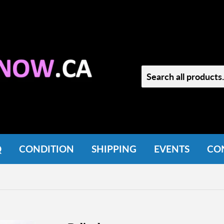
Q
CONDITION
SHIPPING
EVENTS
CO