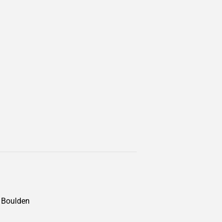
n Boulden