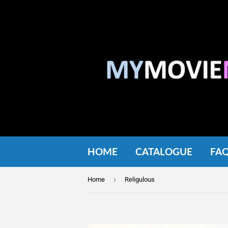
HOME
CATALOGUE
FA
›
Home
Religulous