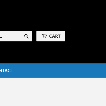
Sign in
or
Create an Account
CART
Search
NTACT