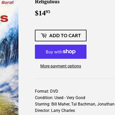
Religulous
$14
$14.95
95
ADD TO CART
More payment options
Format: DVD
Condition: Used - Very Good
Starring: Bill Maher, Tal Bachman, Jonatha
Director: Larry Charles