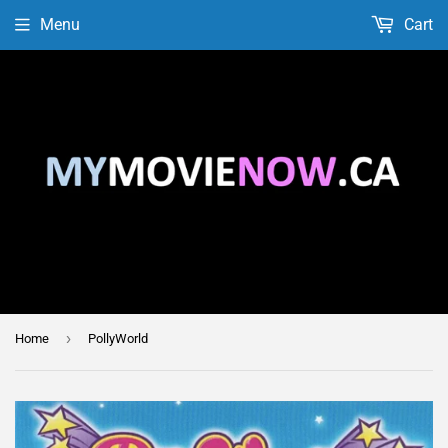
Menu
Cart
›
Home
PollyWorld