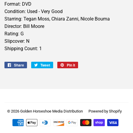
Format: DVD
Condition: Used - Very Good
Starring: Tegan Moss, Chiara Zanni, Nicole Bouma
Director: Bill Moore
Rating: G
Slipcover: N
Shipping Count: 1
Share
Share
Tweet
Tweet
Pin it
Pin
on
on
on
Facebook
Twitter
Pinterest
© 2026
Golden Horseshoe Media Distribution
Powered by Shopify
Payment
icons