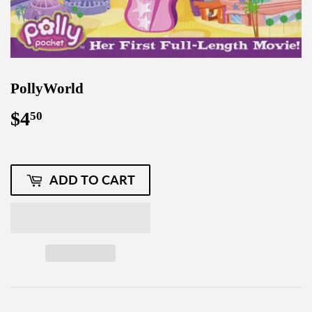
PollyWorld
$4
$4.50
50
ADD TO CART