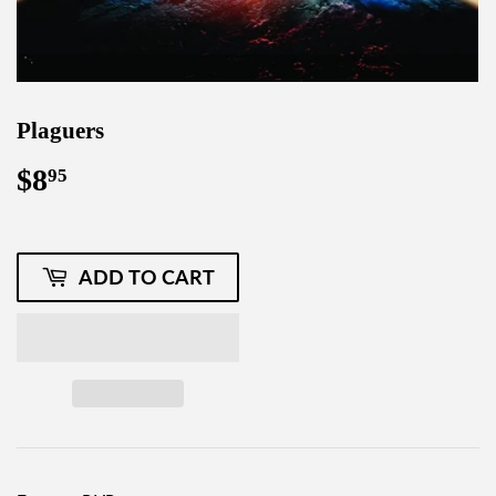
Plaguers
$8
$8.95
95
ADD TO CART