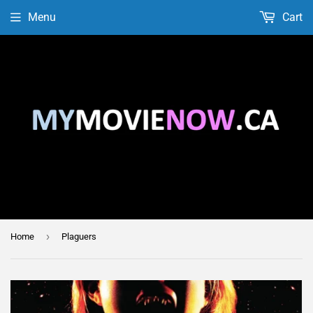
Menu
Cart
›
Home
Plaguers