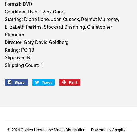
Format: DVD
Condition: Used - Very Good
Starring: Diane Lane, John Cusack, Dermot Mulroney,
Elizabeth Perkins, Stockard Channing, Christopher
Plummer
Director: Gary David Goldberg
Rating: PG-13
Slipcover: N
Shipping Count: 1
Share
Share
Tweet
Tweet
Pin it
Pin
on
on
on
Facebook
Twitter
Pinterest
© 2026
Golden Horseshoe Media Distribution
Powered by Shopify