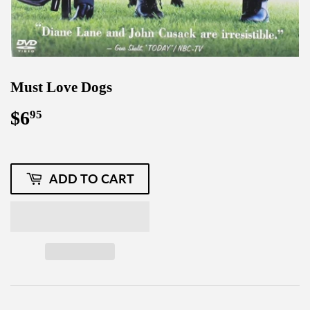
Must Love Dogs
$6
$6.95
95
ADD TO CART