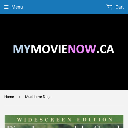
Menu
Cart
›
Home
Must Love Dogs