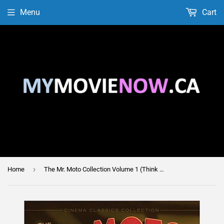
Menu
Cart
›
Home
The Mr. Moto Collection Volume 1 (Think Fast Mr. Moto / Thank You Mr. Moto / Mr. Moto Takes a Chance / Mysterious Mr. Moto)