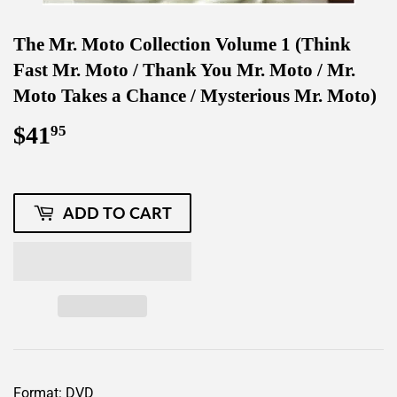
The Mr. Moto Collection Volume 1 (Think
Fast Mr. Moto / Thank You Mr. Moto / Mr.
Moto Takes a Chance / Mysterious Mr. Moto)
$41
$41.95
95
ADD TO CART
Format: DVD