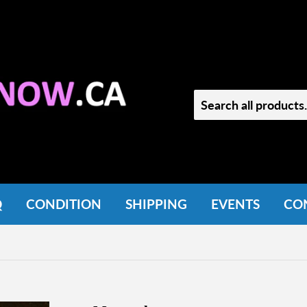
Q
CONDITION
SHIPPING
EVENTS
CO