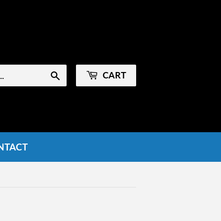
Sign in
or
Create an Account
CART
Search
NTACT