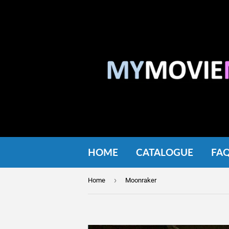
HOME
CATALOGUE
FA
›
Home
Moonraker