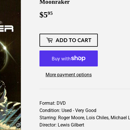
Moonraker
$5
$5.95
95
ADD TO CART
More payment options
Format: DVD
Condition: Used - Very Good
Starring: Roger Moore, Lois Chiles, Michael L
Director: Lewis Gilbert