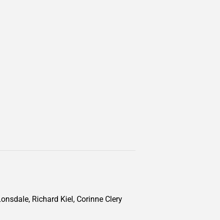
onsdale, Richard Kiel, Corinne Clery