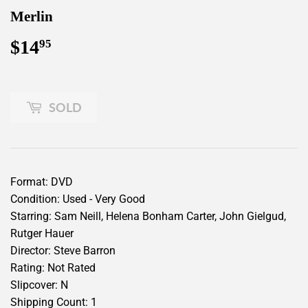
Merlin
$14
$14.95
95
SOLD
Format: DVD
Condition: Used - Very Good
Starring: Sam Neill, Helena Bonham Carter, John Gielgud,
Rutger Hauer
Director: Steve Barron
Rating: Not Rated
Slipcover: N
Shipping Count: 1