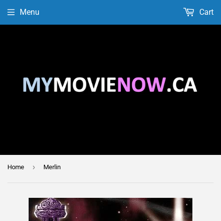
Menu
Cart
›
Home
Merlin