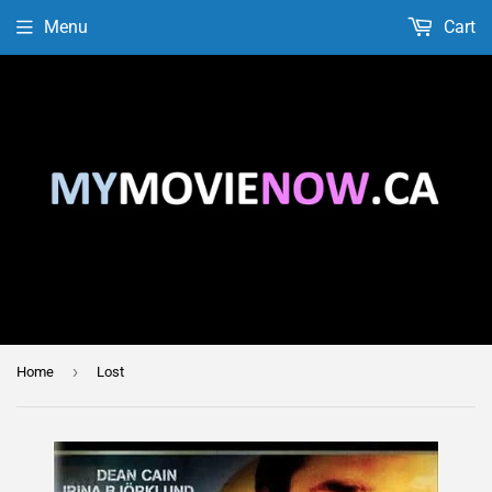
Menu
Cart
›
Home
Lost