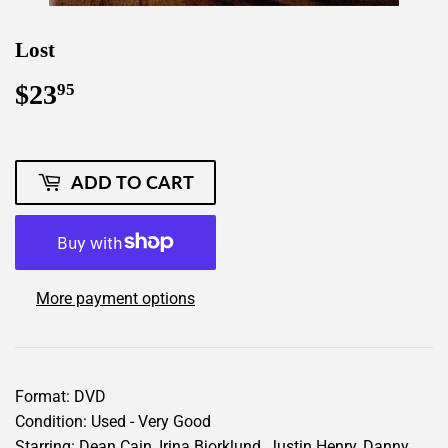
Lost
$23
$23.95
95
ADD TO CART
More payment options
Format: DVD
Condition: Used - Very Good
Starring: Dean Cain, Irina Bjorklund, Justin Henry, Danny